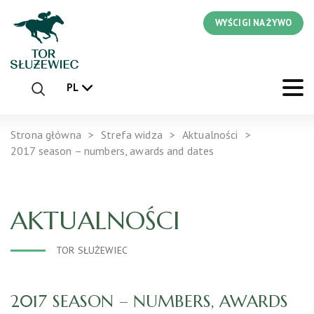
WYŚCIGI NA ŻYWO
PL
Strona główna
Strefa widza
Aktualności
2017 season – numbers, awards and dates
AKTUALNOŚCI
TOR SŁUŻEWIEC
2017 SEASON – NUMBERS, AWARDS