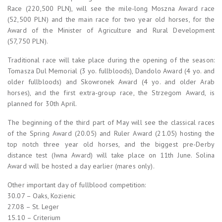
Race (220,500 PLN), will see the mile-long Moszna Award race
(52,500 PLN) and the main race for two year old horses, for the
Award of the Minister of Agriculture and Rural Development
(57,750 PLN).
Traditional race will take place during the opening of the season:
Tomasza Dul Memorial (3 yo. fullbloods), Dandolo Award (4 yo. and
older fullbloods) and Skowronek Award (4 yo. and older Arab
horses), and the first extra-group race, the Strzegom Award, is
planned for 30th April.
The beginning of the third part of May will see the classical races
of the Spring Award (20.05) and Ruler Award (21.05) hosting the
top notch three year old horses, and the biggest pre-Derby
distance test (Iwna Award) will take place on 11th June. Solina
Award will be hosted a day earlier (mares only).
Other important day of fullblood competition:
30.07 – Oaks, Kozienic
27.08 – St. Leger
15.10 – Criterium