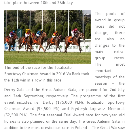
take place between 10th and 28th July.
The pools of
award in group
races did not
change, there
are also no
changes to the
main extra-
group races.
The most
The end of the race for the Totalizator
important
Sportowy Chairman Award in 2016 Va Bank took
meetings of the
the 11th win in a row in this race
season – the
Derby Gala and the Great Autumn Gala, are planned for 2nd July
and 24th September, respectively. The programme of the first
event includes, i.e.: Derby (175,000 PLN), Totalizator Sportowy
Chairman Award (94,500 PN) and Fryderyk Jurjewicz Memorial
(52,500 PLN). The first seasonal Trial Award race for two year old
horses is also planned on the same day. The Great Autumn Gala, in
addition to the most prestigious race in Poland – The Great Warsaw