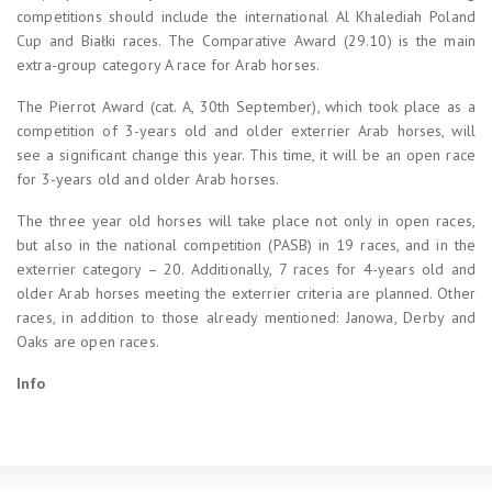
competitions should include the international Al Khalediah Poland
Cup and Białki races. The Comparative Award (29.10) is the main
extra-group category A race for Arab horses.
The Pierrot Award (cat. A, 30th September), which took place as a
competition of 3-years old and older exterrier Arab horses, will
see a significant change this year. This time, it will be an open race
for 3-years old and older Arab horses.
The three year old horses will take place not only in open races,
but also in the national competition (PASB) in 19 races, and in the
exterrier category – 20. Additionally, 7 races for 4-years old and
older Arab horses meeting the exterrier criteria are planned. Other
races, in addition to those already mentioned: Janowa, Derby and
Oaks are open races.
Info