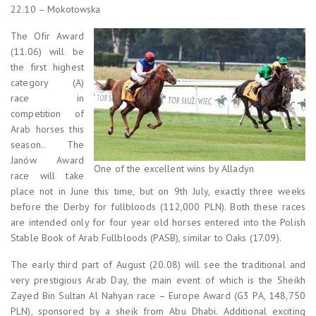
22.10 – Mokotowska
The Ofir Award
(11.06) will be
the first highest
category (A)
race in
competition of
Arab horses this
season.. The
Janów Award
One of the excellent wins by Alladyn
race will take
place not in June this time, but on 9th July, exactly three weeks
before the Derby for fullbloods (112,000 PLN). Both these races
are intended only for four year old horses entered into the Polish
Stable Book of Arab Fullbloods (PASB), similar to Oaks (17.09).
The early third part of August (20.08) will see the traditional and
very prestigious Arab Day, the main event of which is the Sheikh
Zayed Bin Sultan Al Nahyan race – Europe Award (G3 PA, 148,750
PLN), sponsored by a sheik from Abu Dhabi. Additional exciting