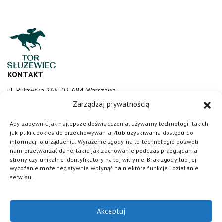
KONTAKT
ul. Puławska 266, 02-684 Warszawa
sluzewiec@totalizator.pl
Zarządzaj prywatnością
KONTAKT DLA MEDIÓW
Aby zapewnić jak najlepsze doświadczenia, używamy technologii takich
jak pliki cookies do przechowywania i/lub uzyskiwania dostępu do
media@torsluzewiec.pl
informacji o urządzeniu. Wyrażenie zgody na te technologie pozwoli
nam przetwarzać dane, takie jak zachowanie podczas przeglądania
strony czy unikalne identyfikatory na tej witrynie. Brak zgody lub jej
wycofanie może negatywnie wpłynąć na niektóre funkcje i działanie
DOŁĄCZ DO NAS
serwisu.
Akceptuj