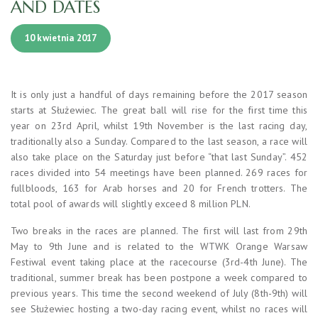
AND DATES
10 kwietnia 2017
It is only just a handful of days remaining before the 2017 season
starts at Służewiec. The great ball will rise for the first time this
year on 23rd April, whilst 19th November is the last racing day,
traditionally also a Sunday. Compared to the last season, a race will
also take place on the Saturday just before “that last Sunday”. 452
races divided into 54 meetings have been planned. 269 races for
fullbloods, 163 for Arab horses and 20 for French trotters. The
total pool of awards will slightly exceed 8 million PLN.
Two breaks in the races are planned. The first will last from 29th
May to 9th June and is related to the WTWK Orange Warsaw
Festiwal event taking place at the racecourse (3rd-4th June). The
traditional, summer break has been postpone a week compared to
previous years. This time the second weekend of July (8th-9th) will
see Służewiec hosting a two-day racing event, whilst no races will